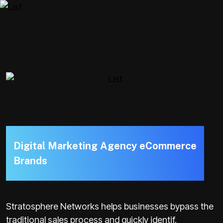
D
i
g
i
t
a
l
M
a
r
k
e
t
i
n
g
A
g
e
n
c
y
e
C
o
m
m
e
r
c
e
B
r
a
n
d
s
Stratosphere Networks helps businesses bypass the
traditional sales process and quickly identif.