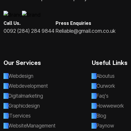
Call Us.
Press Enquiries
0092 (284) 284 9844
Reliable@gmail.com.co.uk
Our Services
Useful Links
W
e
b
d
e
s
i
g
n
A
b
o
u
t
u
s
W
e
b
d
e
v
e
l
o
p
m
e
n
t
O
u
r
w
o
r
k
D
i
g
i
t
a
l
m
a
r
k
e
t
i
n
g
F
a
q
'
s
G
r
a
p
h
i
c
d
e
s
i
g
n
H
o
w
w
e
w
o
r
k
I
T
s
e
r
v
i
c
e
s
B
l
o
g
W
e
b
s
i
t
e
M
a
n
a
g
e
m
e
n
t
P
a
y
n
o
w