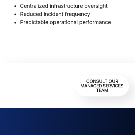
Centralized infrastructure oversight
Reduced incident frequency
Predictable operational performance
Need Continuous
CONSULT OUR
Infrastructure
MANAGED SERVICES
TEAM
Oversight?