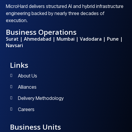
MicroHard delivers structured AI and hybrid infrastructure
engineering backed by nearly three decades of
execution.
Business Operations
Surat | Ahmedabad | Mumbai | Vadodara | Pune |
Navsari
Links
About Us
Alliances
Delivery Methodology
Careers
Business Units