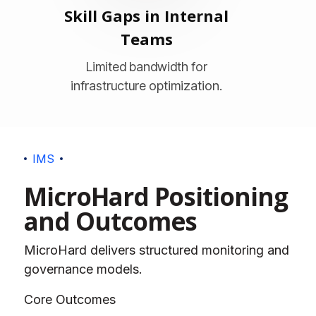
Skill Gaps in Internal
Teams
Limited bandwidth for
infrastructure optimization.
I
M
S
M
i
c
r
o
H
a
r
d
P
o
s
i
t
i
o
n
i
n
g
a
n
d
O
u
t
c
o
m
e
s
MicroHard delivers structured monitoring and
governance models.
Core Outcomes