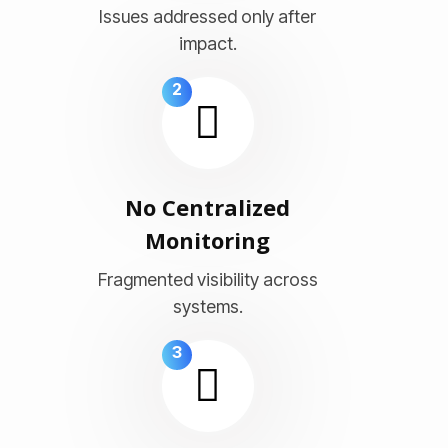
Issues addressed only after
impact.
2
No Centralized
Monitoring
Fragmented visibility across
systems.
3