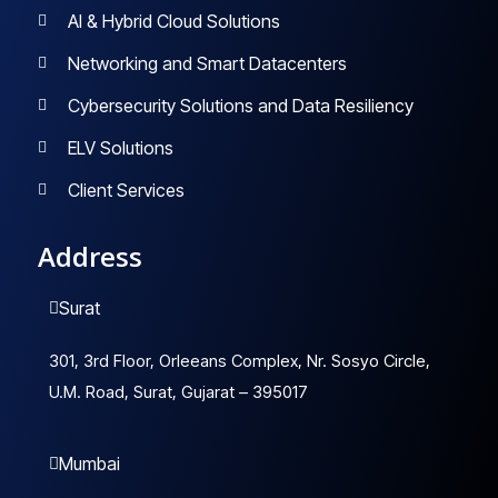
AI & Hybrid Cloud Solutions
Networking and Smart Datacenters
Cybersecurity Solutions and Data Resiliency
ELV Solutions
Client Services
Address
Surat
301, 3rd Floor, Orleeans Complex, Nr. Sosyo Circle,
U.M. Road, Surat, Gujarat – 395017
Mumbai