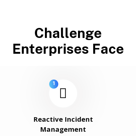
C
h
a
l
l
e
n
g
e
E
n
t
e
r
p
r
i
s
e
s
F
a
c
e
1
Reactive Incident
Management