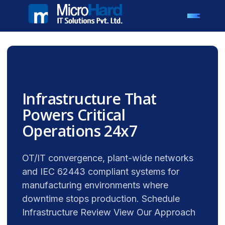
Infrastructure That
Powers Critical
Operations 24x7
OT/IT convergence, plant-wide networks
and IEC 62443 compliant systems for
manufacturing environments where
downtime stops production. Schedule
Infrastructure Review View Our Approach