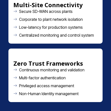
Multi-Site Connectivity
Secure SD-WAN across plants
Corporate to plant network isolation
Low-latency for production systems
Centralized monitoring and control system
Zero Trust Frameworks
Continuous monitoring and validation
Multi-factor authentication
Privileged access management
Non-Human Identity management