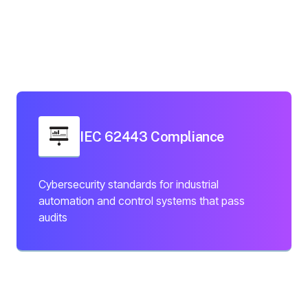
IEC 62443 Compliance
Cybersecurity standards for industrial
automation and control systems that pass
audits