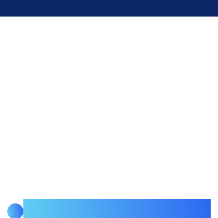
READY TO BUILD INFRASTRUCTURE THAT
KEEPS PRODUCTION RUNNING?