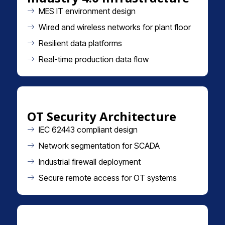
MES IT environment design
Wired and wireless networks for plant floor
Resilient data platforms
Real-time production data flow
OT Security Architecture
IEC 62443 compliant design
Network segmentation for SCADA
Industrial firewall deployment
Secure remote access for OT systems