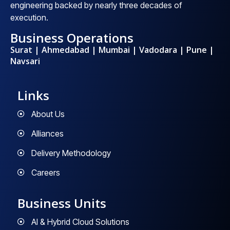
engineering backed by nearly three decades of
execution.
Business Operations
Surat | Ahmedabad | Mumbai | Vadodara | Pune |
Navsari
Links
About Us
Alliances
Delivery Methodology
Careers
Business Units
AI & Hybrid Cloud Solutions