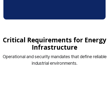
Critical Requirements for Energy
Infrastructure
Operational and security mandates that define reliable
industrial environments.