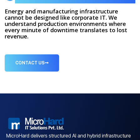
Energy and manufacturing infrastructure
cannot be designed like corporate IT. We
understand production environments where
every minute of downtime translates to lost
revenue.
CONTACT US
MicroHard delivers structured AI and hybrid infrastructure