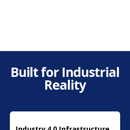
Built for Industrial
Reality
Industry 4.0 Infrastructure