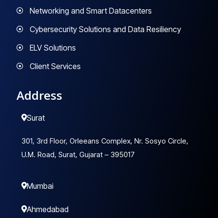
Networking and Smart Datacenters
Cybersecurity Solutions and Data Resiliency
ELV Solutions
Client Services
Address
Surat
301, 3rd Floor, Orleeans Complex, Nr. Sosyo Circle,
U.M. Road, Surat, Gujarat – 395017
Mumbai
Ahmedabad