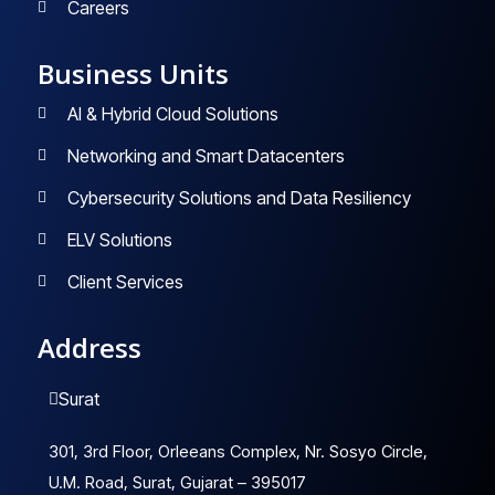
Careers
Business Units
AI & Hybrid Cloud Solutions
Networking and Smart Datacenters
Cybersecurity Solutions and Data Resiliency
ELV Solutions
Client Services
Address
Surat
301, 3rd Floor, Orleeans Complex, Nr. Sosyo Circle,
U.M. Road, Surat, Gujarat – 395017