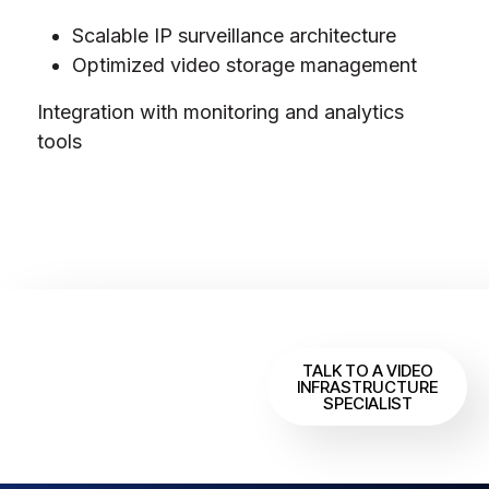
Scalable IP surveillance architecture
Optimized video storage management
Integration with monitoring and analytics
tools
Designing a
Scalable
TALK TO A VIDEO
INFRASTRUCTURE
Surveillance
SPECIALIST
System?