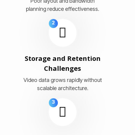
Poor layout and bandwidth
planning reduce effectiveness.
2
Storage and Retention
Challenges
Video data grows rapidly without
scalable architecture.
3