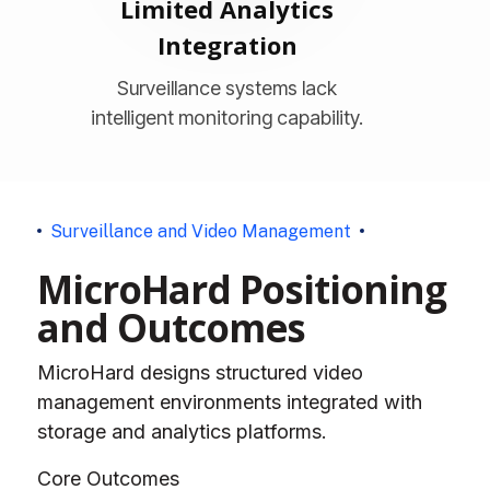
Limited Analytics
Integration
Surveillance systems lack
intelligent monitoring capability.
S
u
r
v
e
i
l
l
a
n
c
e
a
n
d
V
i
d
e
o
M
a
n
a
g
e
m
e
n
t
M
i
c
r
o
H
a
r
d
P
o
s
i
t
i
o
n
i
n
g
a
n
d
O
u
t
c
o
m
e
s
MicroHard designs structured video
management environments integrated with
storage and analytics platforms.
Core Outcomes