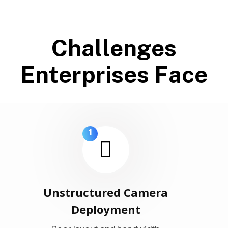
C
h
a
l
l
e
n
g
e
s
E
n
t
e
r
p
r
i
s
e
s
F
a
c
e
1
Unstructured Camera
Deployment