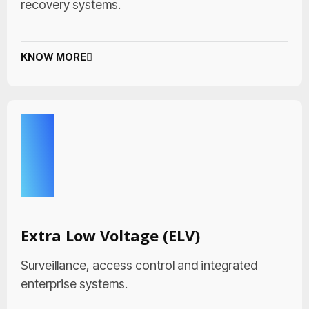
recovery systems.
KNOW MORE
Extra Low Voltage (ELV)
Surveillance, access control and integrated
enterprise systems.