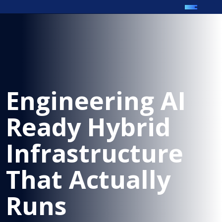
Engineering AI
Ready Hybrid
Infrastructure
That Actually
Runs