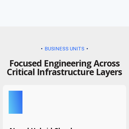
BUSINESS UNITS
Focused Engineering Across
Critical Infrastructure Layers