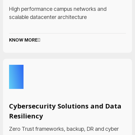
High performance campus networks and
scalable datacenter architecture
KNOW MORE
Cybersecurity Solutions and Data
Resiliency
Zero Trust frameworks, backup, DR and cyber