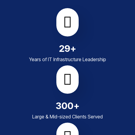
29
+
Years of IT Infrastructure Leadership
300
+
Large & Mid-sized Clients Served