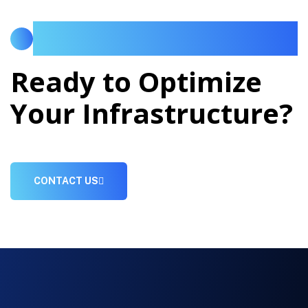
LET US DISCUSS YOUR AI, CLOUD OR
DATACENTER MODERNIZATION ROADMAP.
Ready to Optimize
Your Infrastructure?
CONTACT US