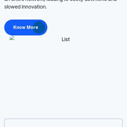
slowed innovation.
Know More