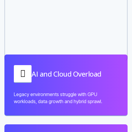
AI and Cloud Overload
Legacy environments struggle with GPU
workloads, data growth and hybrid sprawl.