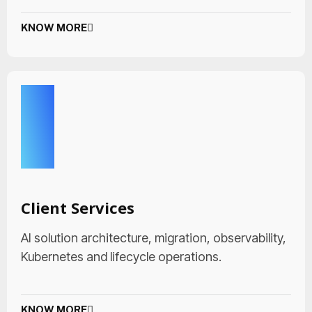
KNOW MORE
Client Services
AI solution architecture, migration, observability,
Kubernetes and lifecycle operations.
KNOW MORE