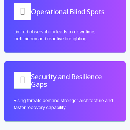
Operational Blind Spots
Limited observability leads to downtime,
inefficiency and reactive firefighting.
Security and Resilience
Gaps
Rising threats demand stronger architecture and
faster recovery capability.