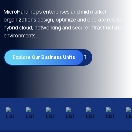
MicroHard helps enterprises and mid market
organizations design, optimize and operate reliable
hybrid cloud, networking and secure infrastructure
environments.
Explore Our Business Units