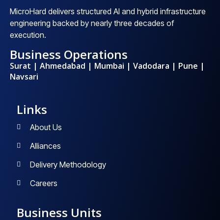
MicroHard delivers structured AI and hybrid infrastructure
engineering backed by nearly three decades of
execution.
Business Operations
Surat | Ahmedabad | Mumbai | Vadodara | Pune |
Navsari
Links
About Us
Alliances
Delivery Methodology
Careers
Business Units