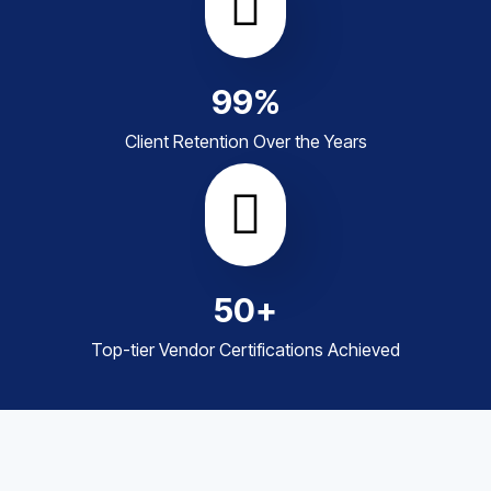
99
%
Client Retention Over the Years
50
+
Top-tier Vendor Certifications Achieved