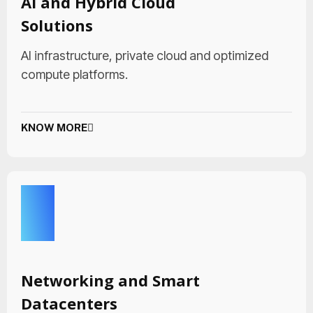
AI and Hybrid Cloud
Solutions
AI infrastructure, private cloud and optimized
compute platforms.
KNOW MORE
Networking and Smart
Datacenters