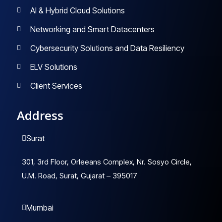
AI & Hybrid Cloud Solutions
Networking and Smart Datacenters
Cybersecurity Solutions and Data Resiliency
ELV Solutions
Client Services
Address
Surat
301, 3rd Floor, Orleeans Complex, Nr. Sosyo Circle,
U.M. Road, Surat, Gujarat – 395017
Mumbai