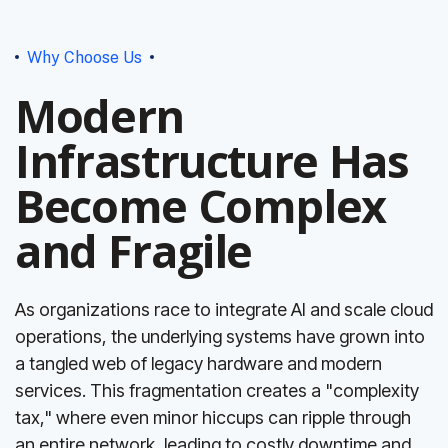
Why Choose Us
Modern
Infrastructure Has
Become Complex
and Fragile
As organizations race to integrate AI and scale cloud
operations, the underlying systems have grown into
a tangled web of legacy hardware and modern
services. This fragmentation creates a "complexity
tax," where even minor hiccups can ripple through
an entire network, leading to costly downtime and