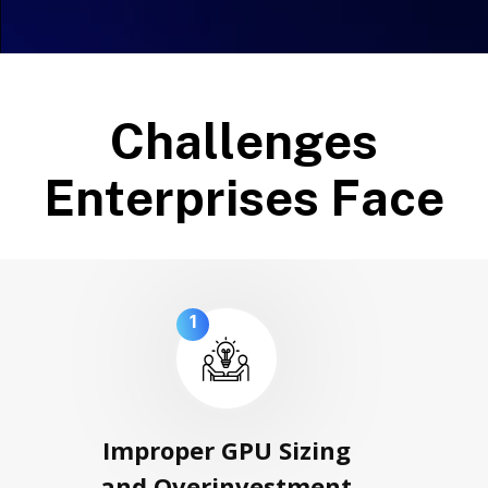
C
h
a
l
l
e
n
g
e
s
E
n
t
e
r
p
r
i
s
e
s
F
a
c
e
1
Improper GPU Sizing
and Overinvestment