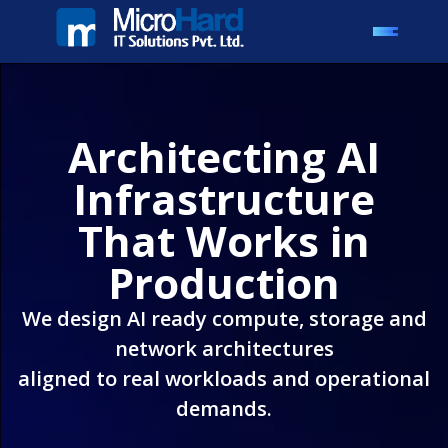
Architecting AI
Infrastructure
That Works in
Production
We design AI ready compute, storage and
network architectures
aligned to real workloads and operational
demands.