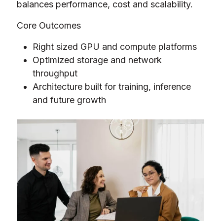
balances performance, cost and scalability.
Core Outcomes
Right sized GPU and compute platforms
Optimized storage and network
throughput
Architecture built for training, inference
and future growth