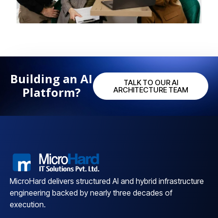
Building an AI
TALK TO OUR AI
Platform?
ARCHITECTURE TEAM
MicroHard delivers structured AI and hybrid infrastructure
engineering backed by nearly three decades of
execution.