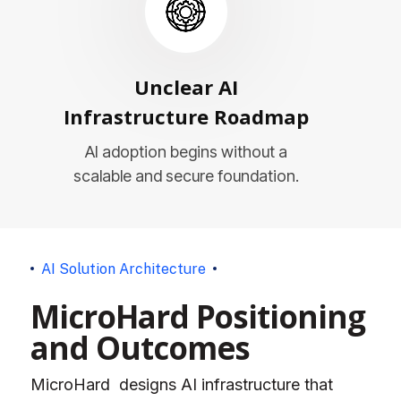
Unclear AI
Infrastructure Roadmap
AI adoption begins without a
scalable and secure foundation.
A
I
S
o
l
u
t
i
o
n
A
r
c
h
i
t
e
c
t
u
r
e
M
i
c
r
o
H
a
r
d
P
o
s
i
t
i
o
n
i
n
g
a
n
d
O
u
t
c
o
m
e
s
MicroHard designs AI infrastructure that