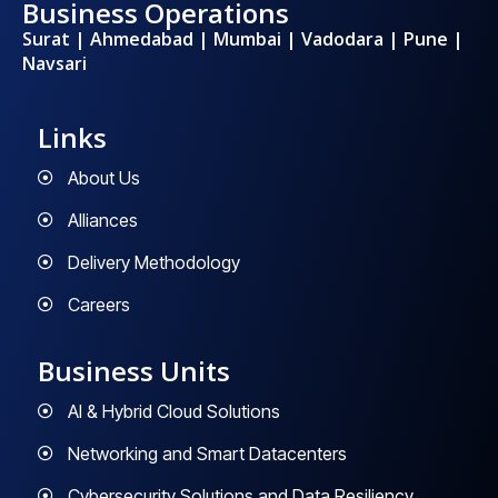
Business Operations
Surat | Ahmedabad | Mumbai | Vadodara | Pune |
Navsari
Links
About Us
Alliances
Delivery Methodology
Careers
Business Units
AI & Hybrid Cloud Solutions
Networking and Smart Datacenters
Cybersecurity Solutions and Data Resiliency