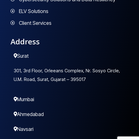
ELV Solutions
Client Services
Address
Surat
301, 3rd Floor, Orleeans Complex, Nr. Sosyo Circle,
U.M. Road, Surat, Gujarat – 395017
Mumbai
Ahmedabad
Navsari