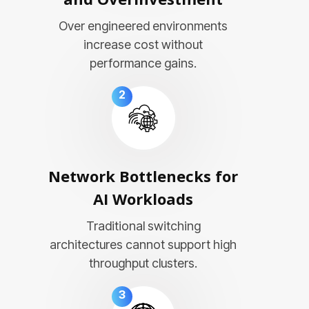
Over engineered environments
increase cost without
performance gains.
2
Network Bottlenecks for
AI Workloads
Traditional switching
architectures cannot support high
throughput clusters.
3