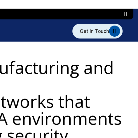
ufacturing and
etworks that
DA environments
 security,