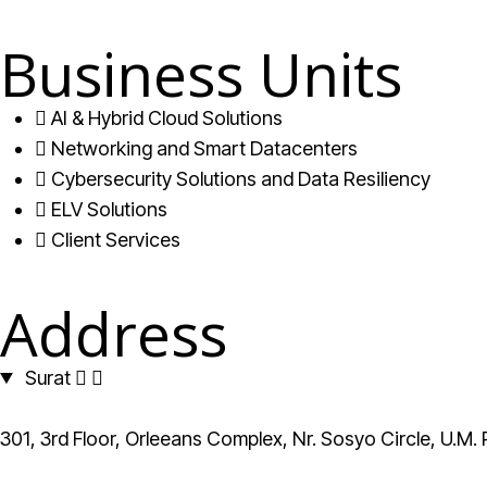
Business Units
AI & Hybrid Cloud Solutions
Networking and Smart Datacenters
Cybersecurity Solutions and Data Resiliency
ELV Solutions
Client Services
Address
Surat
301, 3rd Floor, Orleeans Complex, Nr. Sosyo Circle, U.M.