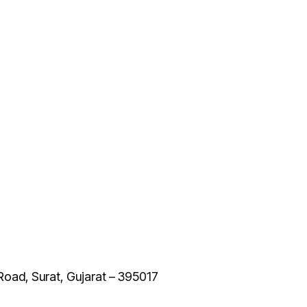
 Road, Surat, Gujarat – 395017