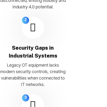
disconnected, limiting visibility and
Industry 4.0 potential.
2
Security Gaps in
Industrial Systems
Legacy OT equipment lacks
modern security controls, creating
vulnerabilities when connected to
IT networks.
3