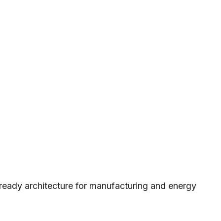
ready architecture for manufacturing and energy