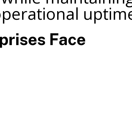
perational uptim
prises Face