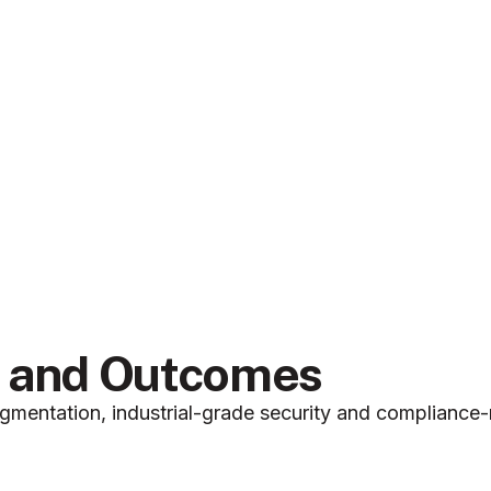
g and Outcomes
mentation, industrial-grade security and compliance-