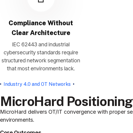
Compliance Without
Clear Architecture
IEC 62443 and industrial
cybersecurity standards require
structured network segmentation
that most environments lack.
Industry 4.0 and OT Networks
MicroHard Positionin
MicroHard delivers OT/IT convergence with proper seg
environments.
Core Outcomes