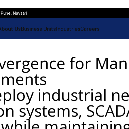
 Pune, Navsari
About Us
Business Units
Industries
Careers
vergence for Man
onments
ploy industrial n
ion systems, SCA
 while maintaining