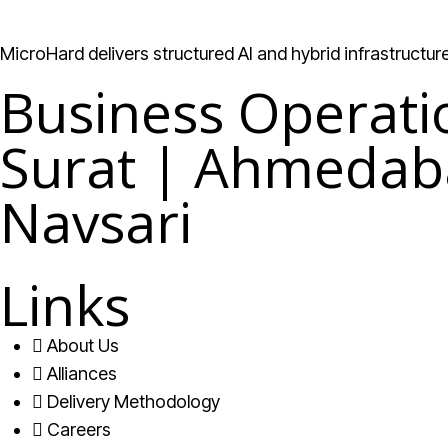
MicroHard delivers structured AI and hybrid infrastructu
Business Operati
Surat | Ahmedab
Navsari
Links
About Us
Alliances
Delivery Methodology
Careers