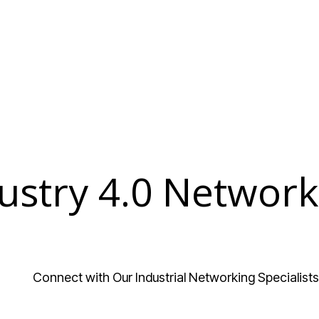
ustry 4.0 Network
Connect with Our Industrial Networking Specialists