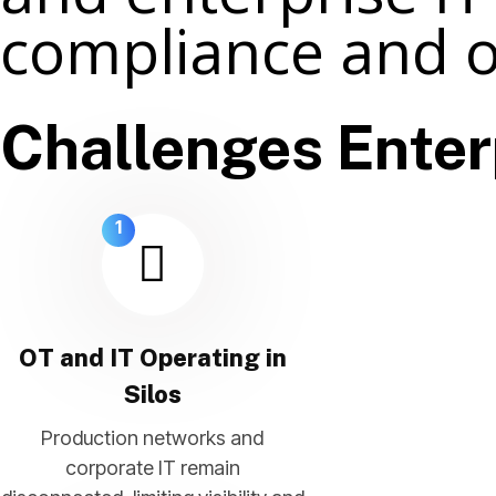
compliance and o
Challenges Enter
1
OT and IT Operating in
Silos
Production networks and
corporate IT remain