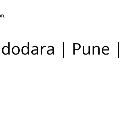
on.
dodara | Pune |