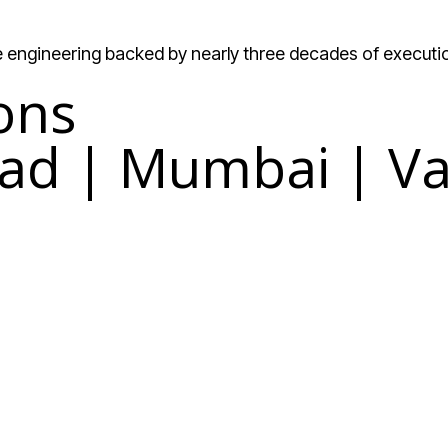
re engineering backed by nearly three decades of executi
ons
ad | Mumbai | Va