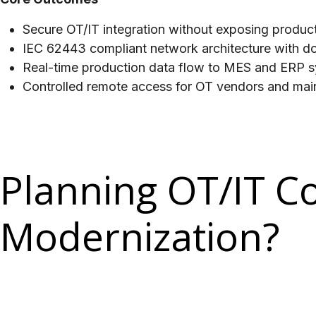
Secure OT/IT integration without exposing product
IEC 62443 compliant network architecture with 
Real-time production data flow to MES and ERP sy
Controlled remote access for OT vendors and main
Planning OT/IT C
Modernization?