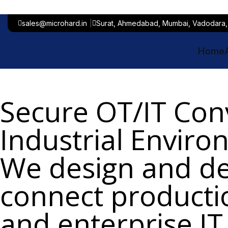
sales@microhard.in
Surat, Ahmedabad, Mumbai, Vadodara,
Home
Secure OT/IT Con
Industrial Envir
We design and de
connect product
and enterprise IT