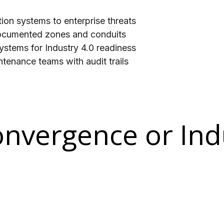
ion systems to enterprise threats
documented zones and conduits
stems for Industry 4.0 readiness
tenance teams with audit trails
onvergence or Ind